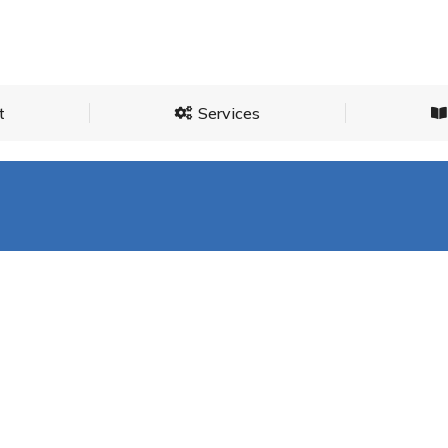
About
Services
t
Services