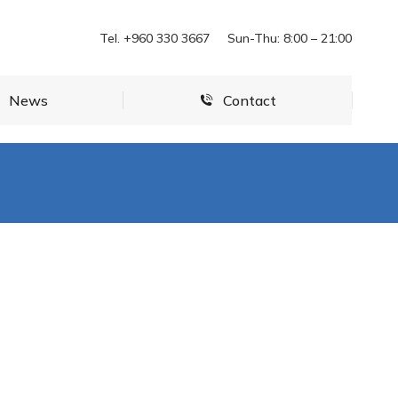
News
Contact
Tel. +960 330 3667
Sun-Thu: 8:00 – 21:00
News
Contact