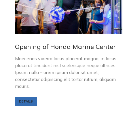
Opening of Honda Marine Center
Maecenas viverra lacus placerat magna, in lacus
placerat tincidunt nisl scelerisque neque ultrices.
Ipsum nulla – orem ipsum dolor sit amet,
consectetur adipiscing elit tortor rutrum, aliquam
mauris.
DETAILS