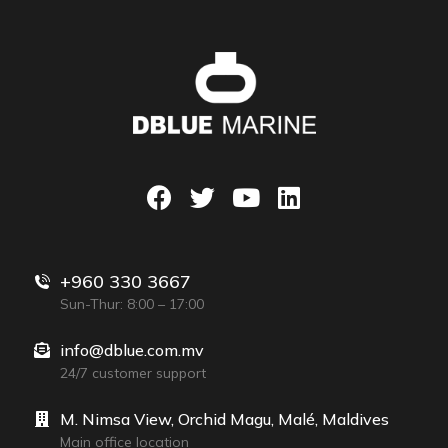
+960 330 3667
Sun-Thur: 8:00 – 17:00
info@dblue.com.mv
24/7 customer support
M. Nimsa View, Orchid Magu, Malé, Maldives
Main office location