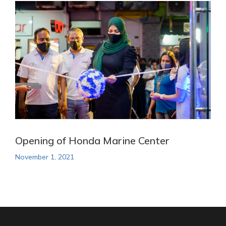
Opening of Honda Marine Center
November 1, 2021