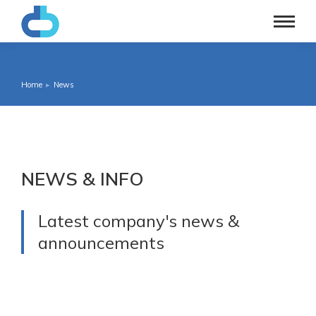
Home
News
You are here:
NEWS & INFO
Latest company's news &
announcements