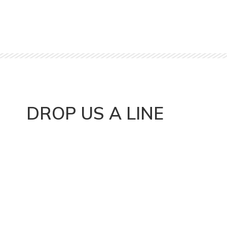
DROP US A LINE