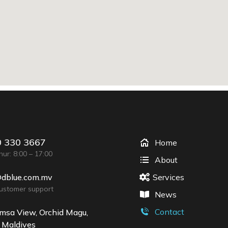
 330 3667
Home
ur: 8:00 – 17:00
About
@dblue.com.mv
Services
customer support
News
Contact
msa View, Orchid Magu,
 Maldives