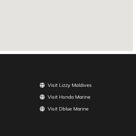
Visit Lizzy Maldives
Visit Honda Marine
Visit Dblue Marine