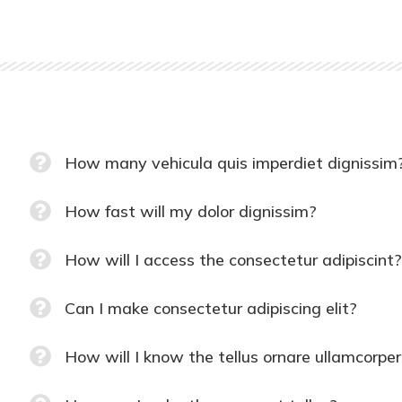
How many vehicula quis imperdiet dignissim
How fast will my dolor dignissim?
How will I access the consectetur adipiscint?
Can I make consectetur adipiscing elit?
How will I know the tellus ornare ullamcorper