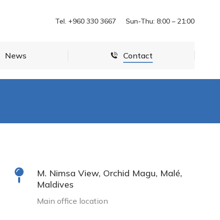
News
Contact
Tel. +960 330 3667
Sun-Thu: 8:00 – 21:00
News
Contact
M. Nimsa View, Orchid Magu, Malé,
Maldives
Main office location