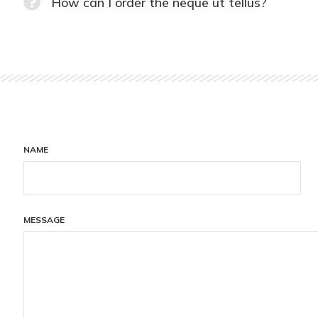
How can I order the neque ut tellus?
NAME
MESSAGE