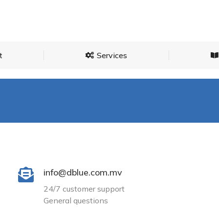
About
Services
t
Services
info@dblue.com.mv
24/7 customer support
General questions