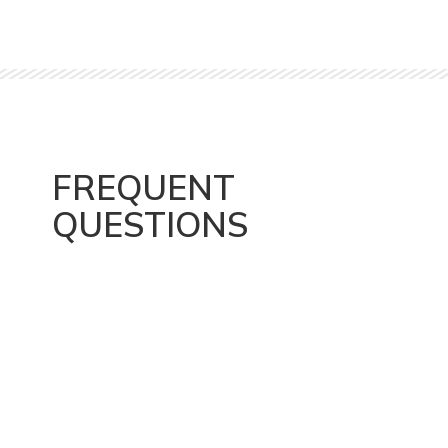
FREQUENT
QUESTIONS