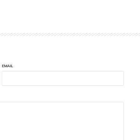
EMAIL