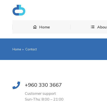
Home
Home
Abou
Home
Contact
You are here:
+960 330 3667
Customer support
Sun-Thu: 8:00 – 21:00