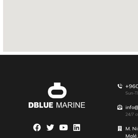
+960
Sun-Th
info
24/7 
M. Ni
Malé,